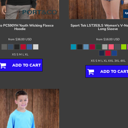
Co
PC590YH Youth Wicking Fleece
Sport Tek
LST353LS Women's V-Ne
Hoodie
Long Sleeve
from
$36.00
USD
from
$16.00
USD
XS S M L XL
XS S M L XL XXL 3XL 4XL
ADD TO CART
ADD TO CAR