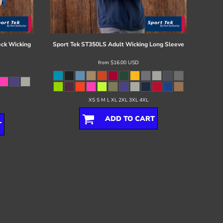
ck Wicking
Sport Tek
ST350LS Adult Wicking Long Sleeve
from
$16.00
USD
XS S M L XL 2XL 3XL 4XL
ADD TO CART
T