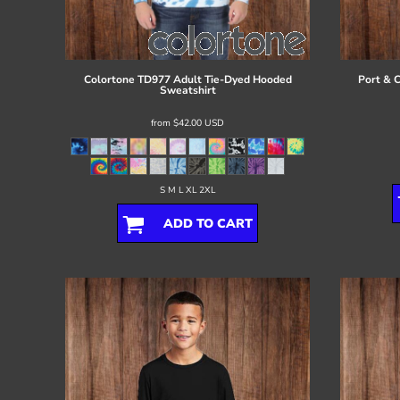
Register
Cart: 0 item
Colortone
TD977 Adult Tie-Dyed Hooded
Port & 
Sweatshirt
from
$42.00
USD
S M L XL 2XL
ADD TO CART