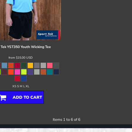
 Tek
YST350 Youth Wicking Tee
from
$15.00
USD
XS S M L XL
ADD TO CART
Items 1 to 6 of 6