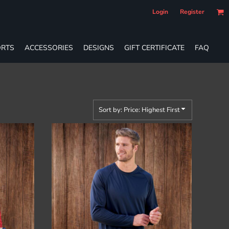
Login
Register
RTS
ACCESSORIES
DESIGNS
GIFT CERTIFICATE
FAQ
Sort by: Price: Highest First