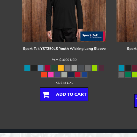
Sport Tek
YST350LS Youth Wicking Long Sleeve
Sport
from
$16.00
USD
XS S M L XL
ADD TO CART