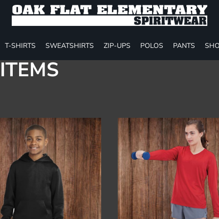
T-SHIRTS
SWEATSHIRTS
ZIP-UPS
POLOS
PANTS
SHO
ITEMS