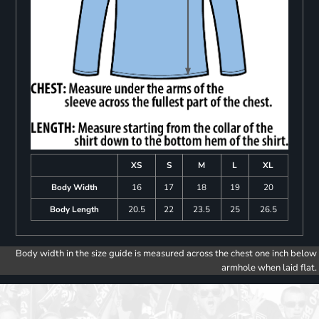
XS
S
M
L
XL
Body Width
16
17
18
19
20
Body Length
20.5
22
23.5
25
26.5
Body width in the size guide is measured across the chest one inch below
armhole when laid flat.