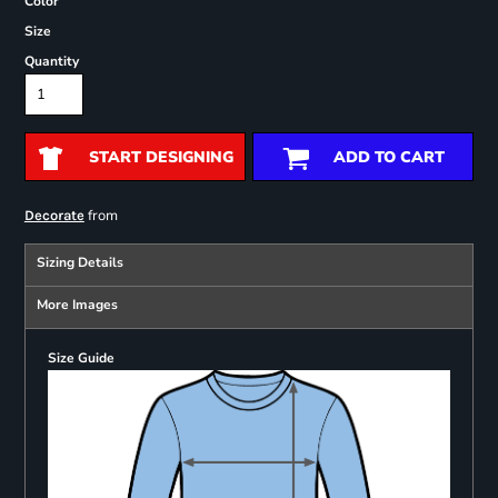
Color
Size
Quantity
START DESIGNING
ADD TO CART
from
Decorate
Sizing Details
More Images
Size Guide