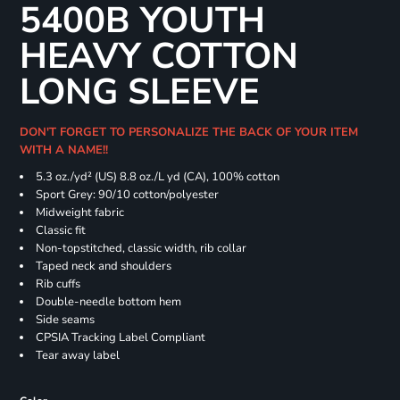
5400B YOUTH
HEAVY COTTON
LONG SLEEVE
DON'T FORGET TO PERSONALIZE THE BACK OF YOUR ITEM
WITH A NAME!!
5.3 oz./yd² (US) 8.8 oz./L yd (CA), 100% cotton
Sport Grey: 90/10 cotton/polyester
Midweight fabric
Classic fit
Non-topstitched, classic width, rib collar
Taped neck and shoulders
Rib cuffs
Double-needle bottom hem
Side seams
CPSIA Tracking Label Compliant
Tear away label