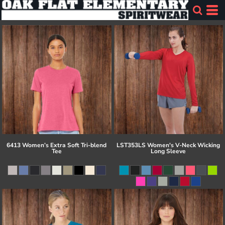
6413 Women’s Extra Soft Tri-blend
LST353LS Women's V-Neck Wicking
Tee
Long Sleeve