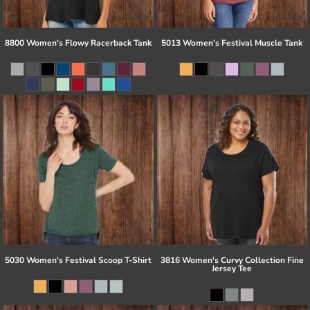
8800 Women's Flowy Racerback Tank
5013 Women’s Festival Muscle Tank
5030 Women's Festival Scoop T-Shirt
3816 Women's Curvy Collection Fine
Jersey Tee