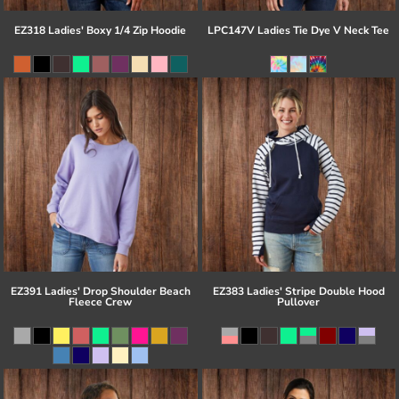
EZ318 Ladies' Boxy 1/4 Zip Hoodie
LPC147V Ladies Tie Dye V Neck Tee
EZ391 Ladies' Drop Shoulder Beach
EZ383 Ladies' Stripe Double Hood
Fleece Crew
Pullover