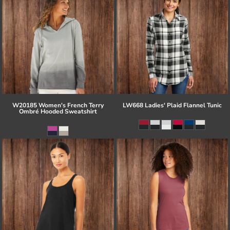
W20185 Women's French Terry
LW668 Ladies' Plaid Flannel Tunic
Ombré Hooded Sweatshirt