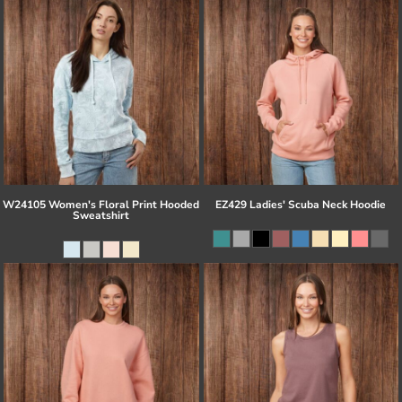
W24105 Women's Floral Print Hooded
EZ429 Ladies' Scuba Neck Hoodie
Sweatshirt