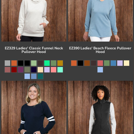
EZ329 Ladies' Classic Funnel Neck
EZ390 Ladies' Beach Fleece Pullover
Pullover Hood
Hood