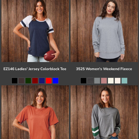
EZ146 Ladies' Jersey Colorblock Tee
3525 Women's Weekend Fleece