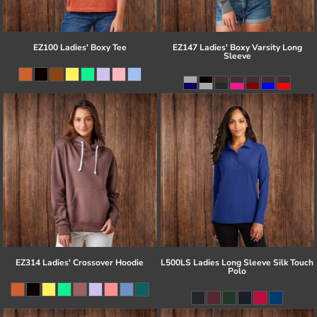
EZ100 Ladies' Boxy Tee
EZ147 Ladies' Boxy Varsity Long
Sleeve
EZ314 Ladies' Crossover Hoodie
L500LS Ladies Long Sleeve Silk Touch
Polo