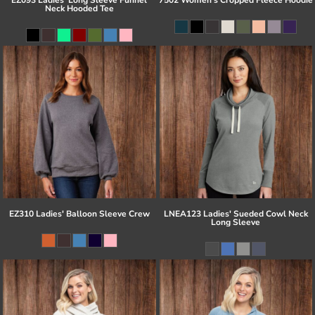
Neck Hooded Tee
EZ310 Ladies' Balloon Sleeve Crew
LNEA123 Ladies' Sueded Cowl Neck
Long Sleeve