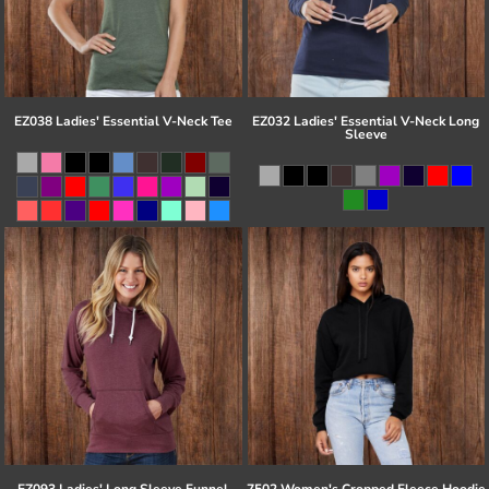
EZ038 Ladies' Essential V-Neck Tee
EZ032 Ladies' Essential V-Neck Long
Sleeve
EZ093 Ladies' Long Sleeve Funnel
7502 Women's Cropped Fleece Hoodie