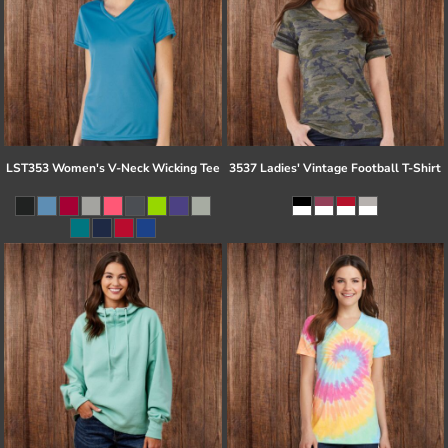
LST353 Women's V-Neck Wicking Tee
3537 Ladies' Vintage Football T-Shirt