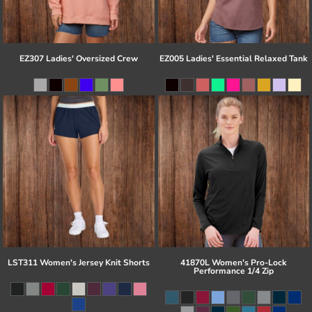
EZ307 Ladies' Oversized Crew
EZ005 Ladies' Essential Relaxed Tank
LST311 Women's Jersey Knit Shorts
41870L Women's Pro-Lock
Performance 1/4 Zip