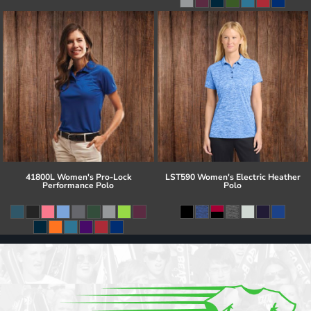
41800L Women's Pro-Lock
LST590 Women's Electric Heather
Performance Polo
Polo