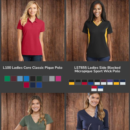
L100 Ladies Core Classic Pique Polo
LST655 Ladies Side Blocked
Micropique Sport Wick Polo