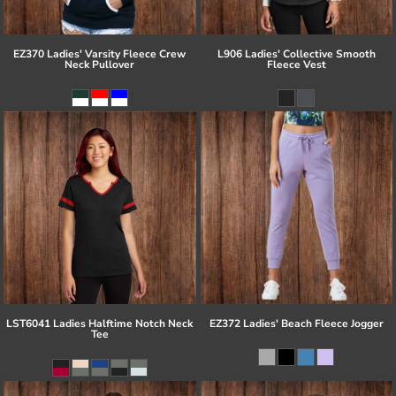
EZ370 Ladies' Varsity Fleece Crew
L906 Ladies' Collective Smooth
Neck Pullover
Fleece Vest
LST6041 Ladies Halftime Notch Neck
EZ372 Ladies' Beach Fleece Jogger
Tee