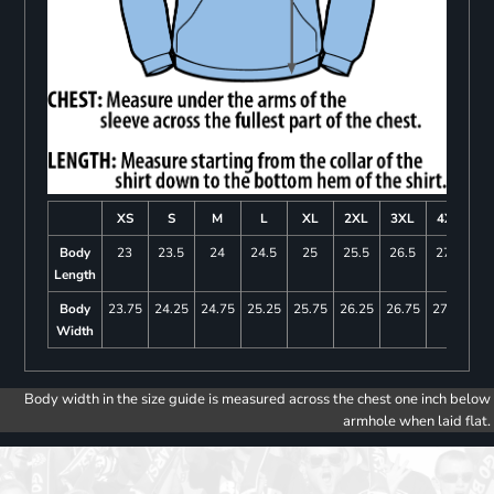
XS
S
M
L
XL
2XL
3XL
4XL
Body
23
23.5
24
24.5
25
25.5
26.5
27.5
Length
Body
23.75
24.25
24.75
25.25
25.75
26.25
26.75
27.25
Width
Body width in the size guide is measured across the chest one inch below
armhole when laid flat.