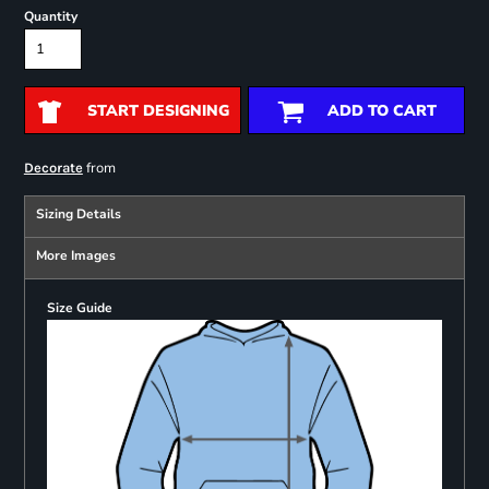
Quantity
START DESIGNING
ADD TO CART
from
Decorate
Sizing Details
More Images
Size Guide