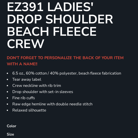
EZ391 LADIES'
DROP SHOULDER
BEACH FLEECE
CREW
DON'T FORGET TO PERSONALIZE THE BACK OF YOUR ITEM
WITH A NAME!!
6.5 oz., 60% cotton / 40% polyester, beach fleece fabrication
Tear away label
Crew neckline with rib trim
Drop shoulder with set-in sleeves
Fine rib cuffs
Raw edge hemline with double needle stitch
Relaxed silhouette
Color
Size