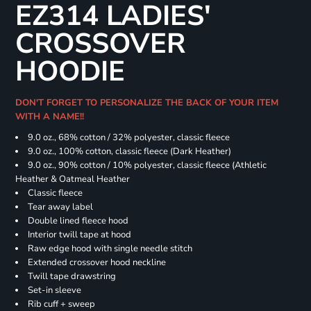
EZ314 LADIES'
CROSSOVER
HOODIE
DON'T FORGET TO PERSONALIZE THE BACK OF YOUR ITEM
WITH A NAME!!
9.0 oz., 68% cotton / 32% polyester, classic fleece
9.0 oz., 100% cotton, classic fleece (Dark Heather)
9.0 oz., 90% cotton / 10% polyester, classic fleece (Athletic
Heather & Oatmeal Heather
Classic fleece
Tear away label
Double lined fleece hood
Interior twill tape at hood
Raw edge hood with single needle stitch
Extended crossover hood neckline
Twill tape drawstring
Set-in sleeve
Rib cuff + sweep