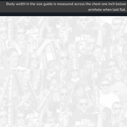
Body width in the size guide is measured across the chest one inch below
armhole when laid flat.