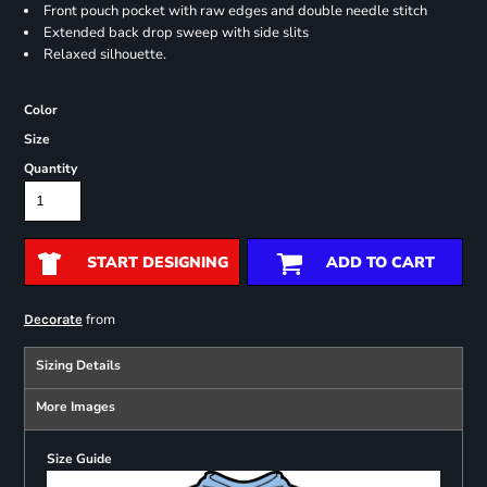
Front pouch pocket with raw edges and double needle stitch
Extended back drop sweep with side slits
Relaxed silhouette.
Color
Size
Quantity
START DESIGNING
ADD TO CART
from
Decorate
Sizing Details
More Images
Size Guide