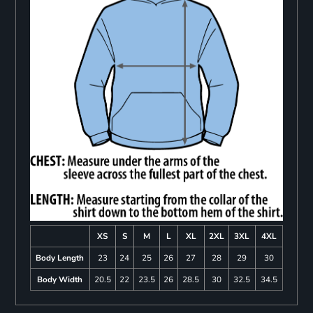
XS
S
M
L
XL
2XL
3XL
4XL
Body Length
23
24
25
26
27
28
29
30
Body Width
20.5
22
23.5
26
28.5
30
32.5
34.5