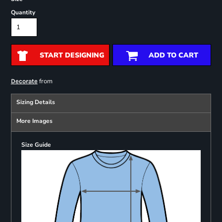
Quantity
START DESIGNING
ADD TO CART
from
Decorate
Sizing Details
More Images
Size Guide