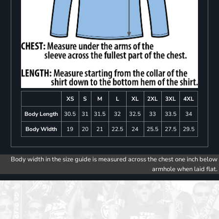
XS
S
M
L
XL
2XL
3XL
4XL
Body Length
30.5
31
31.5
32
32.5
33
33.5
34
Body WIdth
19
20
21
22.5
24
25.5
27.5
29.5
Body width in the size guide is measured across the chest one inch below
armhole when laid flat.