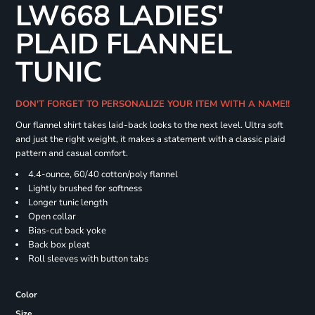
LW668 LADIES'
PLAID FLANNEL
TUNIC
DON'T FORGET TO PERSONALIZE YOUR ITEM WITH A NAME!!
Our flannel shirt takes laid-back looks to the next level. Ultra soft
and just the right weight, it makes a statement with a classic plaid
pattern and casual comfort.
4.4-ounce, 60/40 cotton/poly flannel
Lightly brushed for softness
Longer tunic length
Open collar
Bias-cut back yoke
Back box pleat
Roll sleeves with button tabs
Color
Size