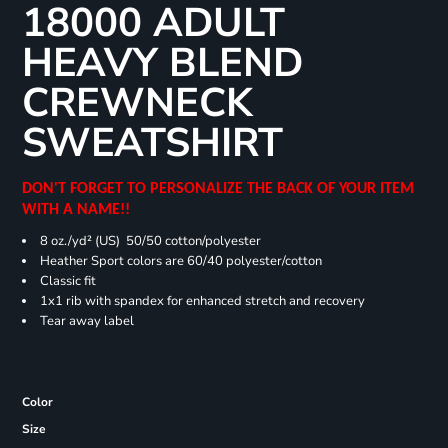
18000 ADULT
HEAVY BLEND
CREWNECK
SWEATSHIRT
DON'T FORGET TO PERSONALIZE THE BACK OF YOUR ITEM
WITH A NAME!!
8 oz./yd² (US) 50/50 cotton/polyester
Heather Sport colors are 60/40 polyester/cotton
Classic fit
1x1 rib with spandex for enhanced stretch and recovery
Tear away label
Color
Size