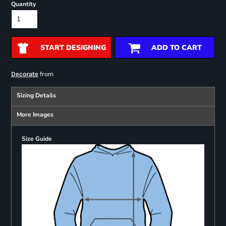
Quantity
START DESIGNING
ADD TO CART
from
Decorate
Sizing Details
More Images
Size Guide