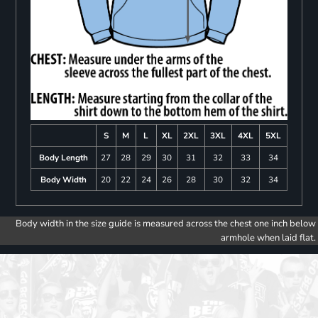
S
M
L
XL
2XL
3XL
4XL
5XL
Body Length
27
28
29
30
31
32
33
34
Body Width
20
22
24
26
28
30
32
34
Body width in the size guide is measured across the chest one inch below
armhole when laid flat.