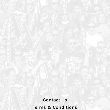
Contact Us
Terms & Conditions