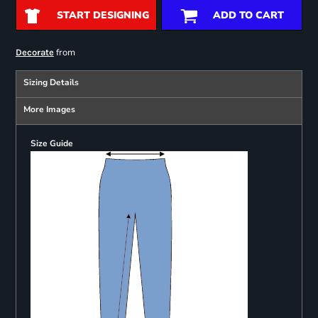
START DESIGNING
ADD TO CART
from
Decorate
Sizing Details
More Images
Size Guide