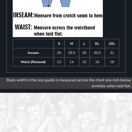
S
M
L
XL
2XL
Inseam
29
29.5
30
30.5
31
Waist (Relaxed)
13
14
15
16
18
Body width in the size guide is measured across the chest one inch below
armhole when laid flat.