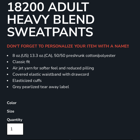
18200 ADULT
HEAVY BLEND
SWEATPANTS
DON'T FORGET TO PERSONALIZE YOUR ITEM WITH A NAME!!
8 oz.(US) 13.3 oz.(CA), 50/50 preshrunk cotton/polyester
Classic fit
Air jet yarn for softer feel and reduced pilling
Covered elastic waistband with drawcord
Elasticized cuffs
Grey pearlized tear away label
Color
Size
Quantity