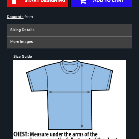
START DESIGNING
ADD TO CART
from
Decorate
Sizing Details
More Images
Size Guide