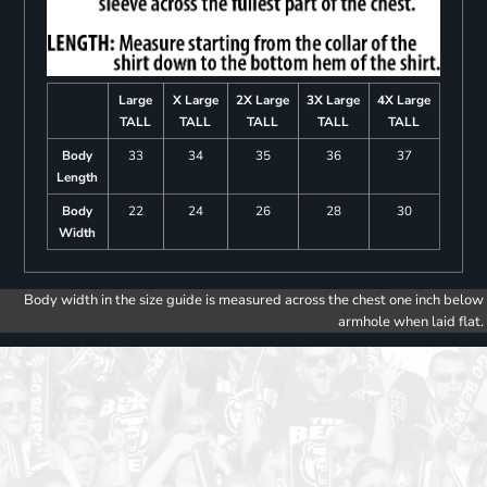
Large
X Large
2X Large
3X Large
4X Large
TALL
TALL
TALL
TALL
TALL
Body
33
34
35
36
37
Length
Body
22
24
26
28
30
Width
Body width in the size guide is measured across the chest one inch below
armhole when laid flat.