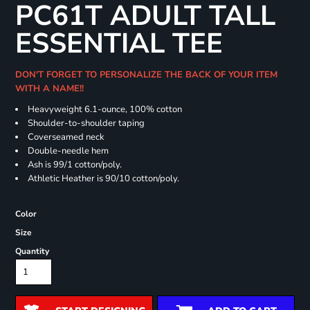
PC61T ADULT TALL
ESSENTIAL TEE
DON'T FORGET TO PERSONALIZE THE BACK OF YOUR ITEM
WITH A NAME!!
Heavyweight 6.1-ounce, 100% cotton
Shoulder-to-shoulder taping
Coverseamed neck
Double-needle hem
Ash is 99/1 cotton/poly.
Athletic Heather is 90/10 cotton/poly.
Color
Size
Quantity