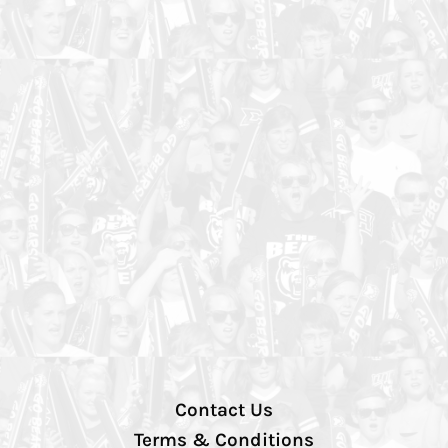
Contact Us
Terms & Conditions