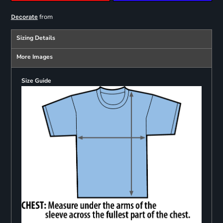
from
Decorate
Sizing Details
More Images
Size Guide