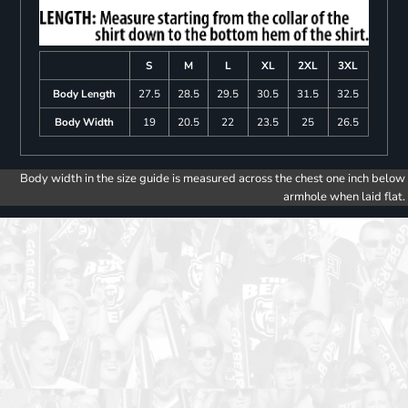
S
M
L
XL
2XL
3XL
Body Length
27.5
28.5
29.5
30.5
31.5
32.5
Body Width
19
20.5
22
23.5
25
26.5
Body width in the size guide is measured across the chest one inch below
armhole when laid flat.