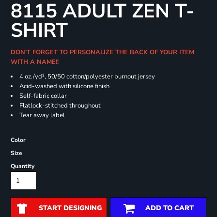
8115 ADULT ZEN T-
SHIRT
DON'T FORGET TO PERSONALIZE THE BACK OF YOUR ITEM
WITH A NAME!!
4 oz./yd², 50/50 cotton/polyester burnout jersey
Acid-washed with silicone finish
Self-fabric collar
Flatlock-stitched throughout
Tear away label
Color
Size
Quantity
START DESIGNING
ADD TO CART