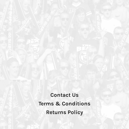
Contact Us
Terms & Conditions
Returns Policy