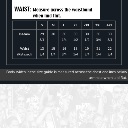
S
M
L
XL
2XL
3XL
4XL
Inseam
29
30
30
30
30
30
30
3/4
1/4
1/2
1/2
3/4
3/4
Waist
13
15
16
18
19
21
22
(Relaxed)
3/4
1/4
3/4
1/4
3/4
1/4
3/4
Body width in the size guide is measured across the chest one inch below
armhole when laid flat.