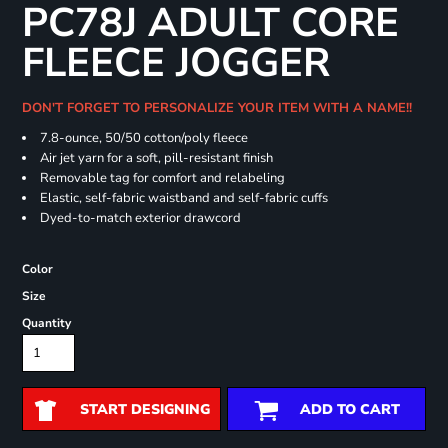
PC78J ADULT CORE
FLEECE JOGGER
DON'T FORGET TO PERSONALIZE YOUR ITEM WITH A NAME!!
7.8-ounce, 50/50 cotton/poly fleece
Air jet yarn for a soft, pill-resistant finish
Removable tag for comfort and relabeling
Elastic, self-fabric waistband and self-fabric cuffs
Dyed-to-match exterior drawcord
Color
Size
Quantity
START DESIGNING
ADD TO CART