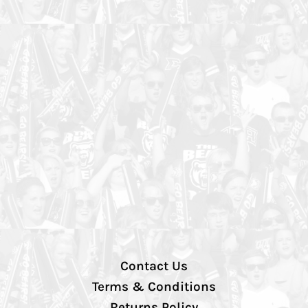
Contact Us
Terms & Conditions
Returns Policy