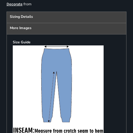
from
Decorate
Sizing Details
More Images
Size Guide