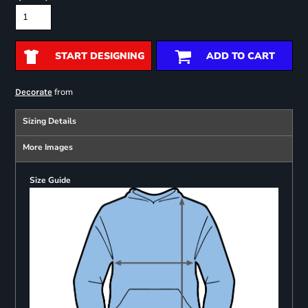
START DESIGNING
ADD TO CART
from
Decorate
Sizing Details
More Images
Size Guide