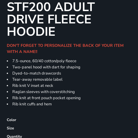
STF200 ADULT
DRIVE FLEECE
HOODIE
DON'T FORGET TO PERSONALIZE THE BACK OF YOUR ITEM
WITH A NAME!!
7.5-ounce, 60/40 cotton/poly fleece
Two-panel hood with dart for shaping
Dyed-to-match drawcords
Tear-away removable label
Rib knit V inset at neck
Raglan sleeves with coverstitching
Rib knit at front pouch pocket opening
Rib knit cuffs and hem
Color
Size
Quantity