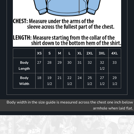
XS
S
M
L
XL
2XL
3XL
4XL
Body
27
28
29
30
31
32
32
33
Length
1/2
Body
18
19
21
22
24
25
27
29
Width
1/2
1/2
1/2
1/2
1/2
Body width in the size guide is measured across the chest one inch below
armhole when laid flat.