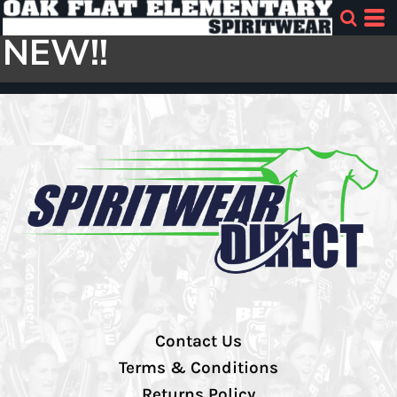
NEW!!
Contact Us
Terms & Conditions
Returns Policy