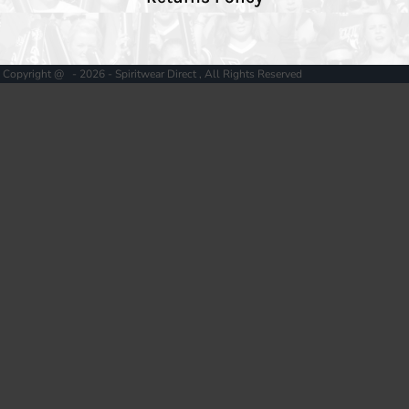
Copyright @ - 2026 - Spiritwear Direct , All Rights Reserved