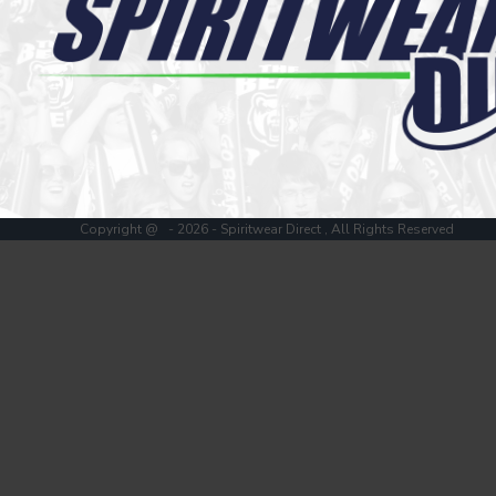
Register
Cart: 0 item
Copyright @ - 2026 - Spiritwear Direct , All Rights Reserved