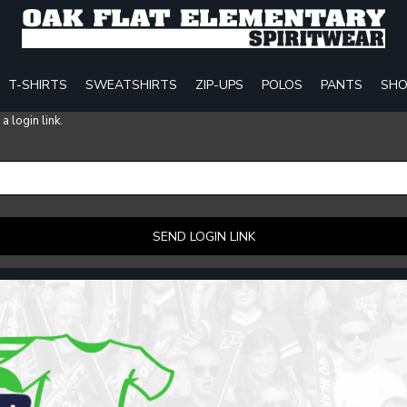
T-SHIRTS
SWEATSHIRTS
ZIP-UPS
POLOS
PANTS
SHO
 login link.
SEND LOGIN LINK