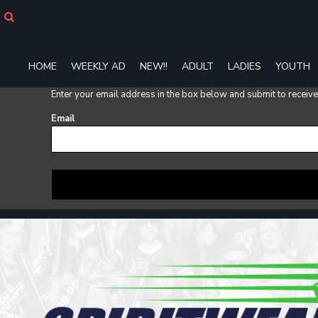
HOME
WEEKLY AD
NEW!!
HOME
WEEKLY AD
NEW!!
ADULT
LADIES
YOUTH
ADULT
LADIES
Enter your email address in the box below and submit to receive a
YOUTH
T-SHIRTS
Email
SWEATSHIRTS
ZIP-UPS
POLOS
PANTS
SHORTS
ACCESSORIES
DESIGNS
GIFT CERTIFICATE
FAQ
Login