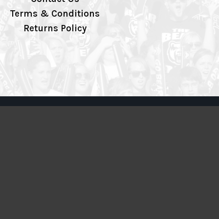
Terms & Conditions
Returns Policy