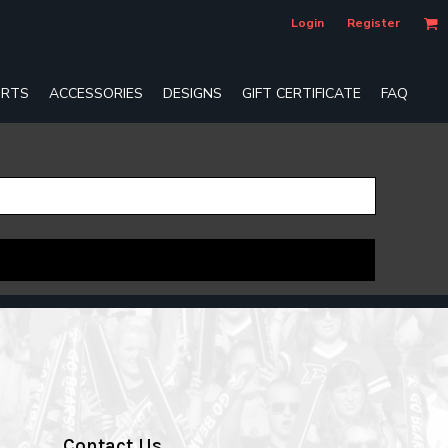
Login
Register
RTS
ACCESSORIES
DESIGNS
GIFT CERTIFICATE
FAQ
Contact Us